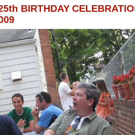
25th BIRTHDAY CELEBRATI
009