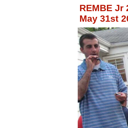
REMBE Jr 
May 31st 2