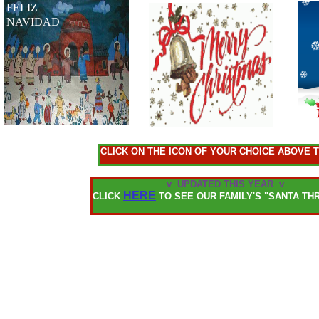
FELIZ
NAVIDAD
CLICK ON THE ICON OF YOUR CHOICE ABOVE
v UPDATED THIS YEAR v
HERE
CLICK
TO SEE OUR FAMILY'S "SANTA TH