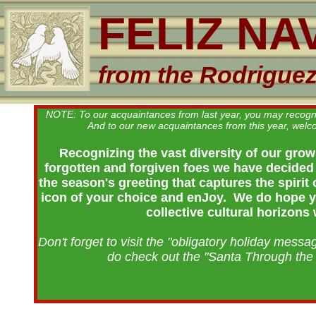
FELIZ NA
from the Rodrigue
NOTE: To our acquaintances from last year, you may recognize 
And to our new acquaintances from this year, wel
Recognizing the vast diversity of our growi
forgotten and forgiven foes we have decided 
the season's greeting that captures the spirit
icon of your choice and enJoy. We do hope you
collective cultural horizons
Don't forget to visit the "obligatory holiday messa
do check out the "Santa Through the 